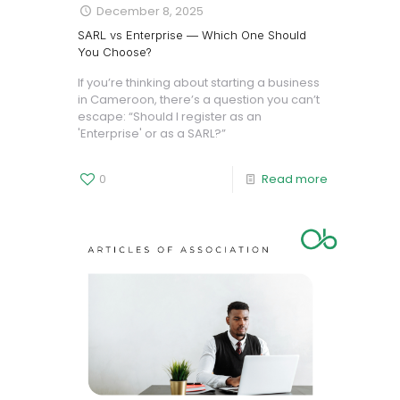
December 8, 2025
SARL vs Enterprise — Which One Should
You Choose?
If you’re thinking about starting a business
in Cameroon, there’s a question you can’t
escape: “Should I register as an
'Enterprise' or as a SARL?”
0
Read more