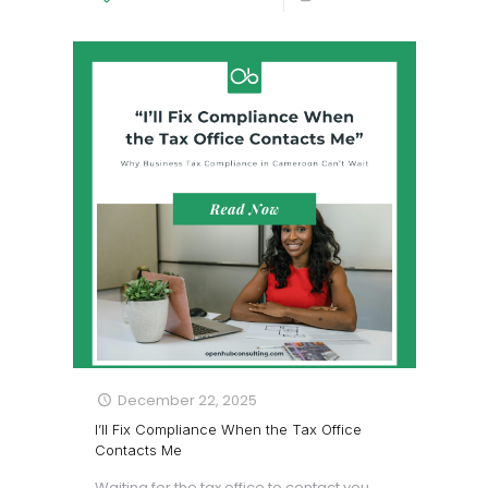
December 22, 2025
I’ll Fix Compliance When the Tax Office
Contacts Me
Waiting for the tax office to contact you