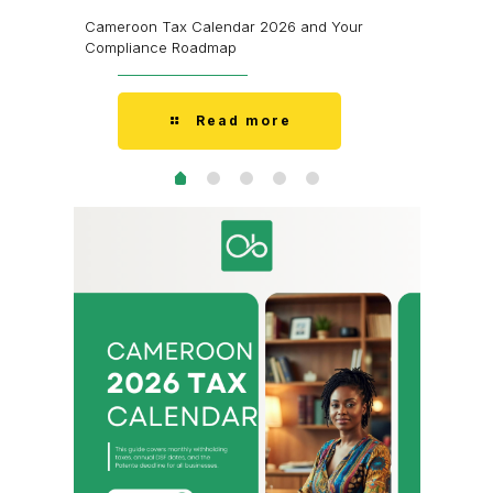
’m Fine.
I Don’t H
Cameroon Tax Calendar 2026 and Your
Doesn’t 
Compliance Roadmap
Read more