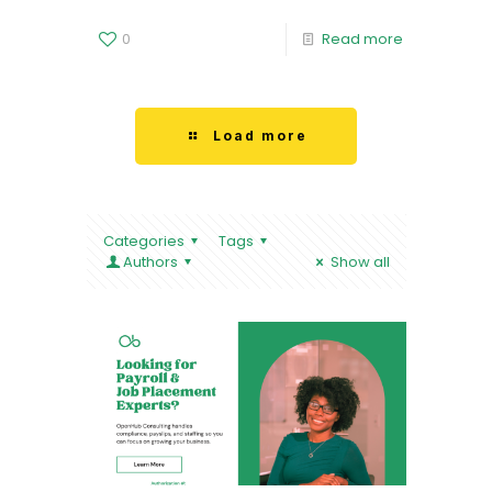
0
Read more
Load more
Categories
Tags
Authors
Show all