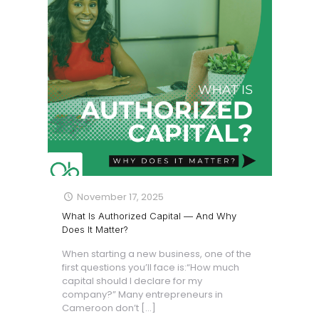
November 17, 2025
What Is Authorized Capital — And Why
Does It Matter?
When starting a new business, one of the
first questions you’ll face is:“How much
capital should I declare for my
company?” Many entrepreneurs in
Cameroon don’t
[…]