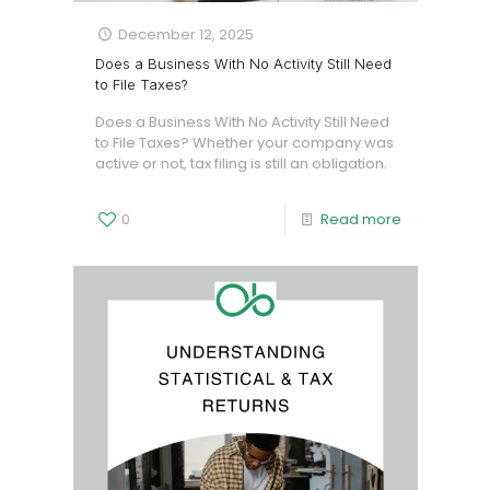
December 12, 2025
Does a Business With No Activity Still Need
to File Taxes?
Does a Business With No Activity Still Need
to File Taxes? Whether your company was
active or not, tax filing is still an obligation.
0
Read more