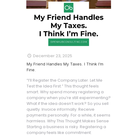
December 23, 2025
My Friend Handles My Taxes. I Think I’m
Fine.
“I’ll Register the Company Later. Let Me
Test the Idea First.” This thought feels
smart. Why spend money registering a
company when you’re still experimenting?
What if the idea doesn’t work? So you sell
quietly. Invoice informally. Receive
payments personally. For a while, it seems
harmless. Why This Thought Makes Sense
Starting a business is risky. Registering a
company feels like commitment: