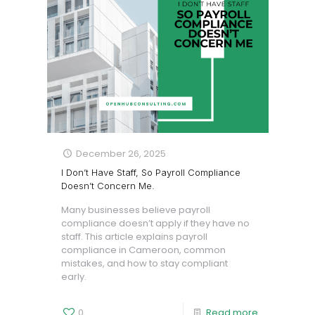
December 26, 2025
I Don’t Have Staff, So Payroll Compliance
Doesn’t Concern Me.
Many businesses believe payroll
compliance doesn’t apply if they have no
staff. This article explains payroll
compliance in Cameroon, common
mistakes, and how to stay compliant
early.
0
Read more