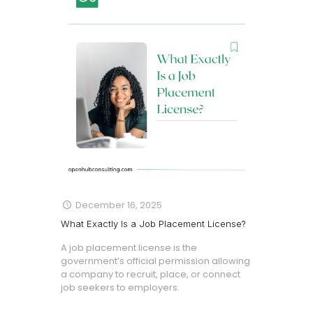
December 16, 2025
What Exactly Is a Job Placement License?
A job placement license is the
government’s official permission allowing
a company to recruit, place, or connect
job seekers to employers.