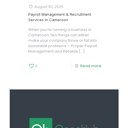
August 30, 2025
Payroll Management & Recruitment
Services in Cameroon
When you’re running a business in
Cameroon, two things can either
make your company thrive or fall into
avoidable problems – Proper Payroll
Management and Reliable
[…]
0
Read more