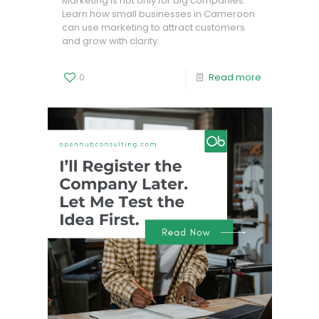
Marketing is not only for big companies.
Learn how small businesses in Cameroon
can use marketing to attract customers
and grow with clarity.
0
Read more