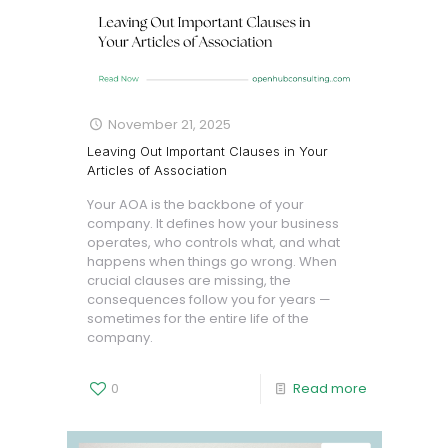
November 21, 2025
Leaving Out Important Clauses in Your
Articles of Association
Your AOA is the backbone of your
company. It defines how your business
operates, who controls what, and what
happens when things go wrong. When
crucial clauses are missing, the
consequences follow you for years —
sometimes for the entire life of the
company.
0
Read more