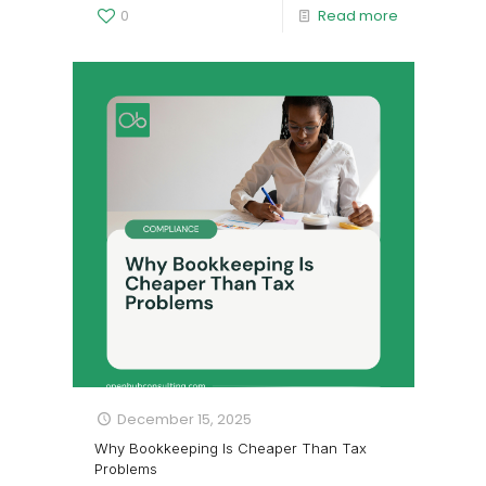
0
Read more
December 15, 2025
Why Bookkeeping Is Cheaper Than Tax
Problems