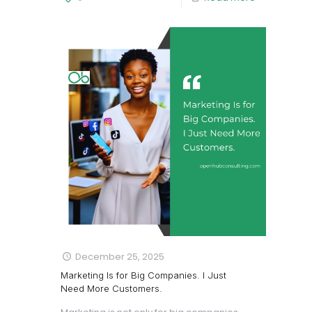
December 25, 2025
Marketing Is for Big Companies. I Just
Need More Customers.