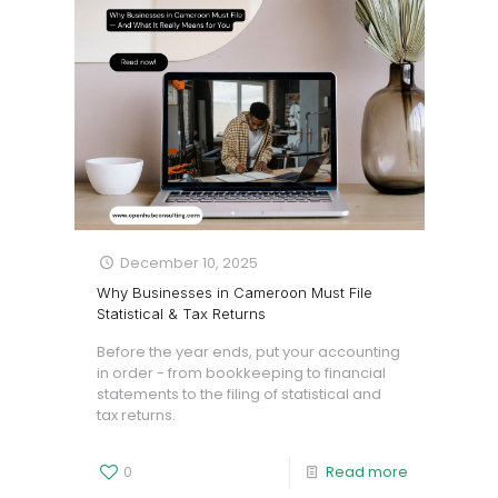
December 10, 2025
Why Businesses in Cameroon Must File
Statistical & Tax Returns
Before the year ends, put your accounting
in order - from bookkeeping to financial
statements to the filing of statistical and
tax returns.
0
Read more