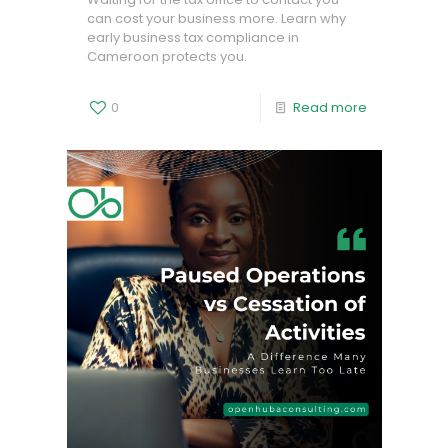
can cost your business more. Learn why
early business tax compliance in
Cameroon protects you.
0
Read more