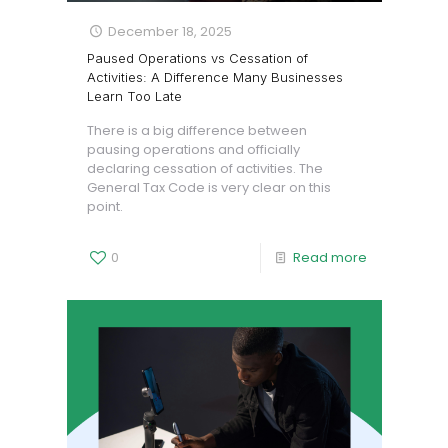
December 18, 2025
Paused Operations vs Cessation of
Activities: A Difference Many Businesses
Learn Too Late
There is a big difference between
pausing operations and officially
declaring cessation of activities. The
General Tax Code is very clear on this
point.
0
Read more