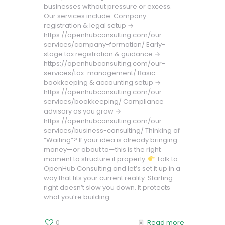
businesses without pressure or excess.
Our services include: Company
registration & legal setup →
https://openhubconsulting.com/our-
services/company-formation/ Early-
stage tax registration & guidance →
https://openhubconsulting.com/our-
services/tax-management/ Basic
bookkeeping & accounting setup →
https://openhubconsulting.com/our-
services/bookkeeping/ Compliance
advisory as you grow →
https://openhubconsulting.com/our-
services/business-consulting/ Thinking of
“Waiting”? If your idea is already bringing
money—or about to—this is the right
moment to structure it properly.
Talk to
OpenHub Consulting and let’s set it up in a
way that fits your current reality. Starting
right doesn’t slow you down. It protects
what you’re building.
0
Read more