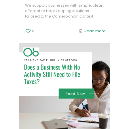
We support businesses with simple, clean,
affordable bookkeeping solutions
tailored to the Cameroonian context.
0
Read more