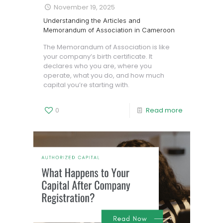
November 19, 2025
Understanding the Articles and
Memorandum of Association in Cameroon
The Memorandum of Association is like
your company’s birth certificate. It
declares who you are, where you
operate, what you do, and how much
capital you’re starting with.
0
Read more