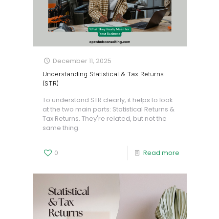
December 11, 2025
Understanding Statistical & Tax Returns
(STR)
To understand STR clearly, it helps to look
at the two main parts: Statistical Returns &
Tax Returns. They're related, but not the
same thing.
0
Read more