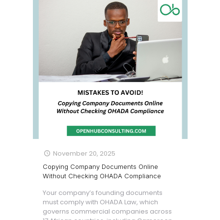
November 20, 2025
Copying Company Documents Online
Without Checking OHADA Compliance
Your company’s founding documents
must comply with OHADA Law, which
governs commercial companies across