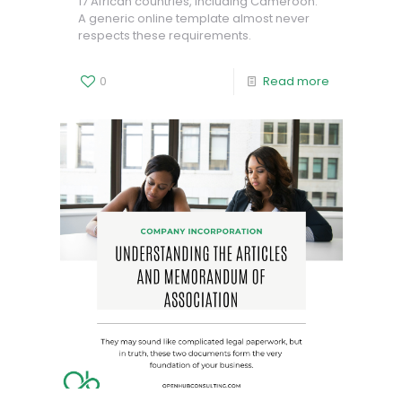
17 African countries, including Cameroon.
A generic online template almost never
respects these requirements.
0
Read more