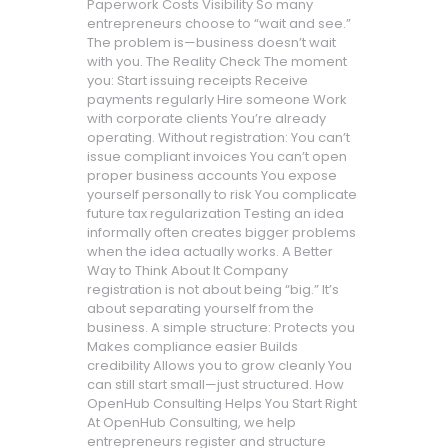
Paperwork Costs Visibility So many
entrepreneurs choose to “wait and see.”
The problem is—business doesn’t wait
with you. The Reality Check The moment
you: Start issuing receipts Receive
payments regularly Hire someone Work
with corporate clients You’re already
operating. Without registration: You can’t
issue compliant invoices You can’t open
proper business accounts You expose
yourself personally to risk You complicate
future tax regularization Testing an idea
informally often creates bigger problems
when the idea actually works. A Better
Way to Think About It Company
registration is not about being “big.” It’s
about separating yourself from the
business. A simple structure: Protects you
Makes compliance easier Builds
credibility Allows you to grow cleanly You
can still start small—just structured. How
OpenHub Consulting Helps You Start Right
At OpenHub Consulting, we help
entrepreneurs register and structure