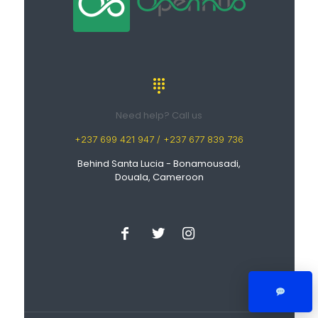
Need help? Call us
+237 699 421 947 / +237 677 839 736
Behind Santa Lucia - Bonamousadi,
Douala, Cameroon