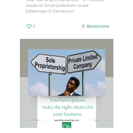
Guide for Small & Medium-sized
Enterprises in Cameroon
0
Read more