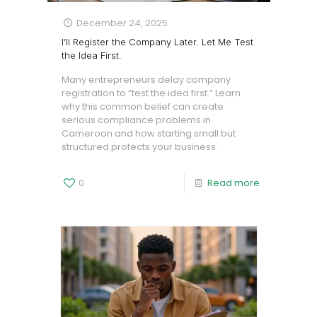
December 24, 2025
I’ll Register the Company Later. Let Me Test
the Idea First.
Many entrepreneurs delay company
registration to “test the idea first.” Learn
why this common belief can create
serious compliance problems in
Cameroon and how starting small but
structured protects your business.
0
Read more