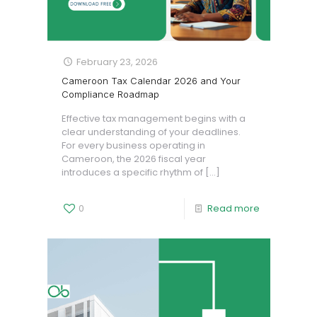
February 23, 2026
Cameroon Tax Calendar 2026 and Your
Compliance Roadmap
Effective tax management begins with a
clear understanding of your deadlines.
For every business operating in
Cameroon, the 2026 fiscal year
introduces a specific rhythm of
[…]
0
Read more