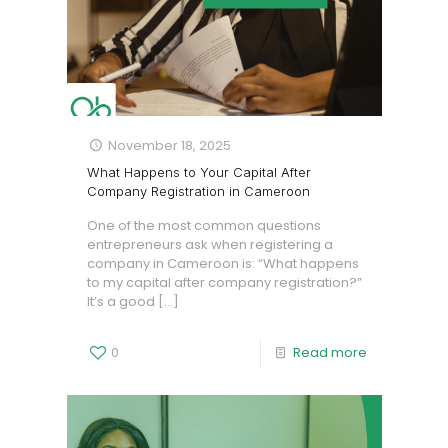
November 18, 2025
What Happens to Your Capital After
Company Registration in Cameroon
One of the most common questions
entrepreneurs ask when registering a
company in Cameroon is: “What happens
to my capital after company registration?”
It’s a good
[…]
0
Read more