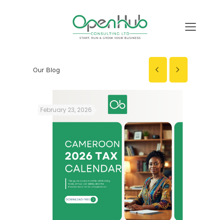
Our Blog
February 23, 2026
Decembe