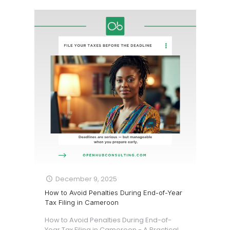
December 9, 2025
How to Avoid Penalties During End-of-Year
Tax Filing in Cameroon
How to Avoid Penalties During End-of-
Year Tax Filing in Cameroon - A Practical