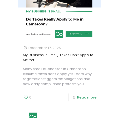
December 17, 2025
My Business Is Small, Taxes Don’t Apply to
Me Yet
Many small businesses in Cameroon
assume taxes don’t apply yet. Learn why
registration triggers tax obligations and
how early compliance protects you.
0
Read more