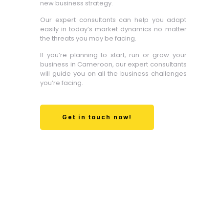
new business strategy.
Our expert consultants can help you adapt
easily in today’s market dynamics no matter
the threats you may be facing.
If you’re planning to start, run or grow your
business in Cameroon, our expert consultants
will guide you on all the business challenges
you’re facing.
Get in touch now!