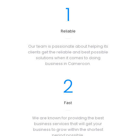
1
Reliable
Our team is passionate about helping its
clients get the reliable and best possible
solutions when it comes to doing
business in Cameroon.
2
Fast
We are known for providing the best
business services that will get your
business to grow within the shortest
period possible.