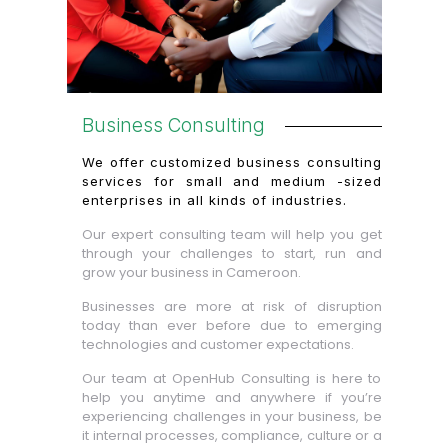
Business Consulting
We offer customized business consulting
services for small and medium -sized
enterprises in all kinds of industries.
Our expert consulting team will help you get
through your challenges to start, run and
grow your business in Cameroon.
Businesses are more at risk of disruption
today than ever before due to emerging
technologies and customer expectations.
Our team at OpenHub Consulting is here to
help you anytime and anywhere if you’re
experiencing challenges in your business, be
it internal processes, compliance, culture or a