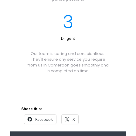
3
Diligent
Our team is caring and conscientious.
They'll ensure any service you require
from us in Cameroon goes smoothly and
is completed on time.
Share this:
Facebook
X