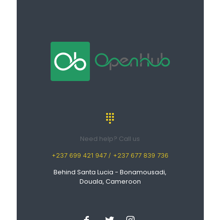
Need help? Call us
+237 699 421 947 / +237 677 839 736
Behind Santa Lucia - Bonamousadi,
Douala, Cameroon