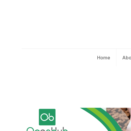
Home
Abo