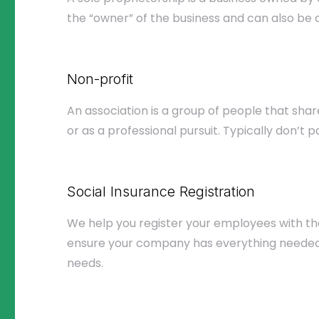
the “owner” of the business and can also be c
Non-profit
An association is a group of people that sha
or as a professional pursuit. Typically don’t p
Social Insurance Registration
We help you register your employees with the
ensure your company has everything needed 
needs.