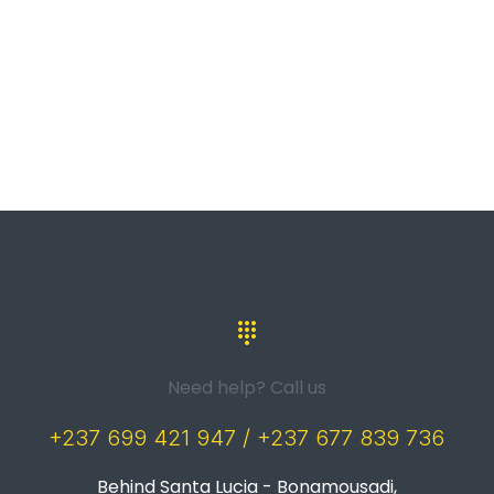
Need help? Call us
+237 699 421 947 / +237 677 839 736
Behind Santa Lucia - Bonamousadi,