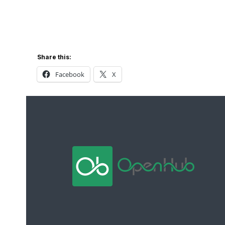
Share this:
Facebook
X