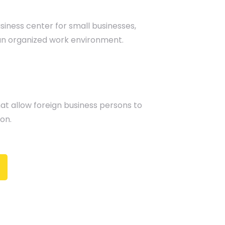
usiness center for small businesses,
an organized work environment.
at allow foreign business persons to
on.