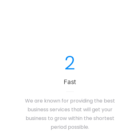
2
Fast
We are known for providing the best
business services that will get your
business to grow within the shortest
period possible.