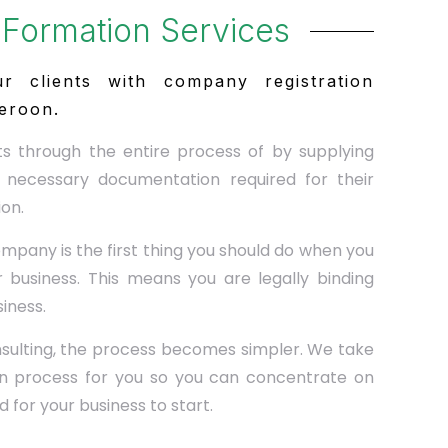
Formation Services
r clients with company registration
eroon.
ts through the entire process of by supplying
 necessary documentation required for their
on.
ompany is the first thing you should do when you
 business. This means you are legally binding
siness.
ulting, the process becomes simpler. We take
ion process for you so you can concentrate on
 for your business to start.