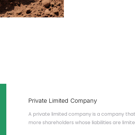
Private Limited Company
A private limited company is a company that
more shareholders whose liabilities are limite