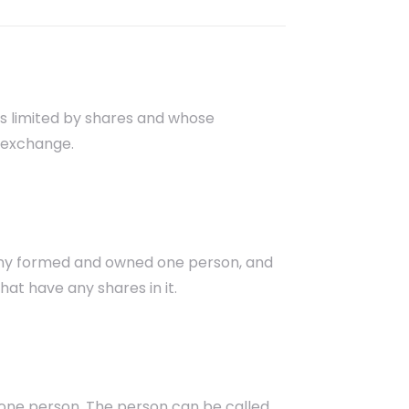
is limited by shares and whose
 exchange.
ny formed and owned one person, and
hat have any shares in it.
 one person. The person can be called