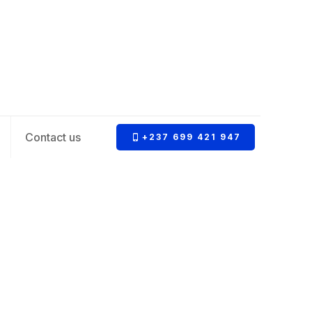
Contact us
+237 699 421 947