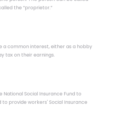
alled the “proprietor.”
re a common interest, either as a hobby
ay tax on their earnings.
 National Social Insurance Fund to
to provide workers' Social Insurance