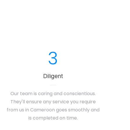
3
Diligent
Our team is caring and conscientious.
They'll ensure any service you require
from us in Cameroon goes smoothly and
is completed on time.