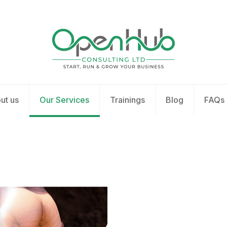
ut us
Our Services
Trainings
Blog
FAQs