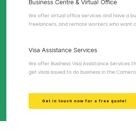
Business Centre & Virtual Office
We offer virtual office services and have a b
freelancers, and remote workers who want 
Visa Assistance Services
We offer Business Visa Assistance Services th
get visas issued to do business in the Camero
Get in touch now for a free quote!