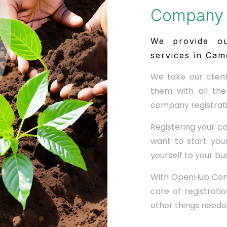
Company 
We provide ou
services in Cam
We take our clien
them with all the
company registrati
Registering your c
want to start your
yourself to your bu
With OpenHub Cons
care of registrat
other things needed