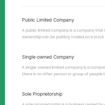
Public Limited Company
A public limited company is a company that 
ownership can be publicly traded on a stock
Single-owned Company
A single-owned limited company is a compa
there is no other person or group of people t
Sole Proprietorship
A sole proprietorship is a business owned by