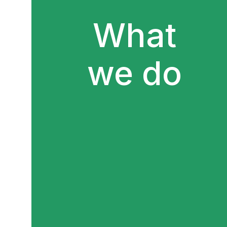
What
we do