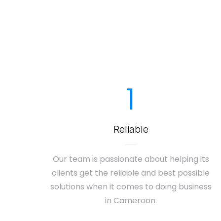
1
Reliable
Our team is passionate about helping its
clients get the reliable and best possible
solutions when it comes to doing business
in Cameroon.