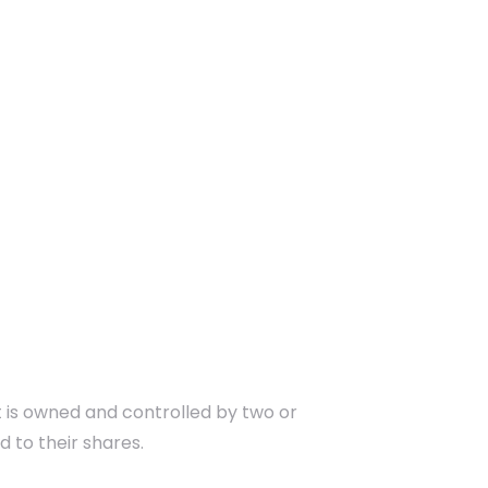
 is owned and controlled by two or
d to their shares.