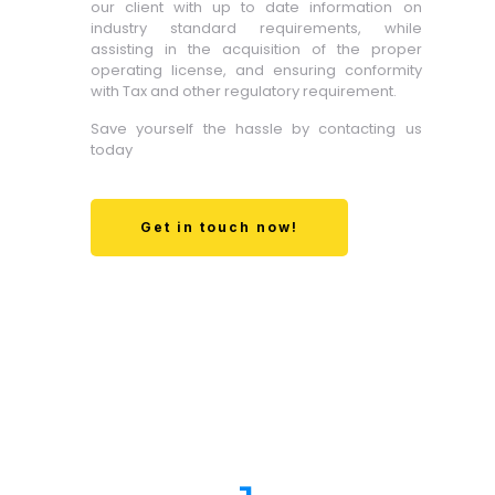
our client with up to date information on
industry standard requirements, while
assisting in the acquisition of the proper
operating license, and ensuring conformity
with Tax and other regulatory requirement.
Save yourself the hassle by contacting us
today
Get in touch now!