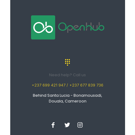
Need help? Call us
+237 699 421 947 / +237 677 839 736
Behind Santa Lucia - Bonamousadi,
Douala, Cameroon