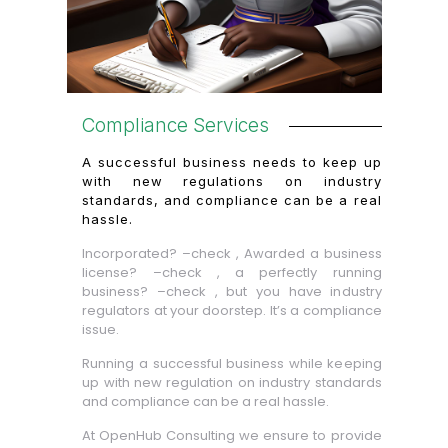
Compliance Services
A successful business needs to keep up
with new regulations on industry
standards, and compliance can be a real
hassle.
Incorporated? –check , Awarded a business
license? –check , a perfectly running
business? –check , but you have industry
regulators at your doorstep. It’s a compliance
issue.
Running a successful business while keeping
up with new regulation on industry standards
and compliance can be a real hassle.
At OpenHub Consulting we ensure to provide