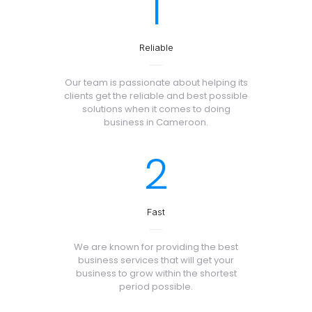
1
Reliable
Our team is passionate about helping its
clients get the reliable and best possible
solutions when it comes to doing
business in Cameroon.
2
Fast
We are known for providing the best
business services that will get your
business to grow within the shortest
period possible.