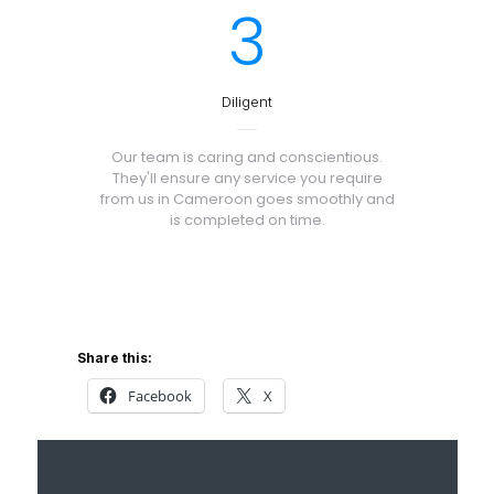
3
Diligent
Our team is caring and conscientious.
They'll ensure any service you require
from us in Cameroon goes smoothly and
is completed on time.
Share this:
Facebook
X