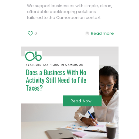
We support businesses with simple, clean,
affordable bookkeeping solutions
tailored to the Cameroonian context.
0
Read more