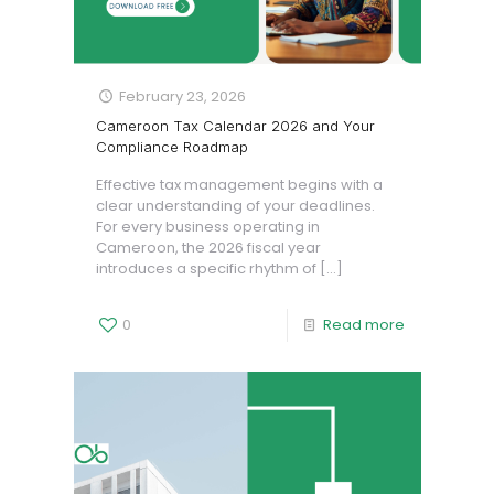
February 23, 2026
Cameroon Tax Calendar 2026 and Your
Compliance Roadmap
Effective tax management begins with a
clear understanding of your deadlines.
For every business operating in
Cameroon, the 2026 fiscal year
introduces a specific rhythm of
[…]
0
Read more