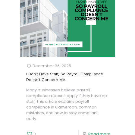
December 26, 2025
I Don’t Have Staff, So Payroll Compliance
Doesn’t Concern Me.
Many businesses believe payroll
compliance doesn’t apply if they have no
staff. This article explains payroll
compliance in Cameroon, common
mistakes, and how to stay compliant
early.
0
Read more