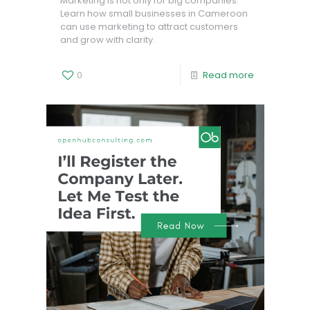
Marketing is not only for big companies.
Learn how small businesses in Cameroon
can use marketing to attract customers
and grow with clarity.
0
Read more