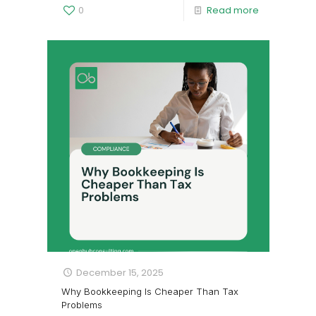
0
Read more
December 15, 2025
Why Bookkeeping Is Cheaper Than Tax
Problems