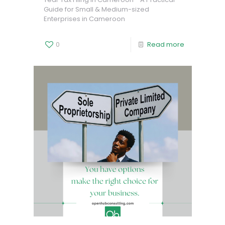
Guide for Small & Medium-sized
Enterprises in Cameroon
0
Read more