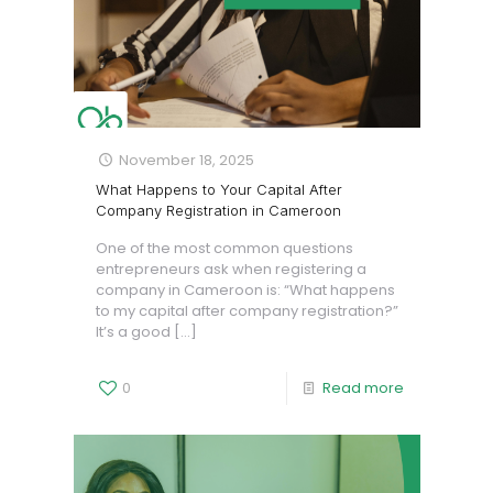
November 18, 2025
What Happens to Your Capital After
Company Registration in Cameroon
One of the most common questions
entrepreneurs ask when registering a
company in Cameroon is: “What happens
to my capital after company registration?”
It’s a good
[…]
0
Read more