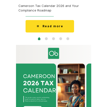
’m Fine.
I Don’t H
Cameroon Tax Calendar 2026 and Your
Doesn’t 
Compliance Roadmap
Read more