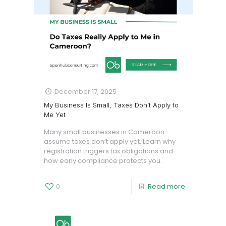
December 17, 2025
My Business Is Small, Taxes Don’t Apply to
Me Yet
Many small businesses in Cameroon
assume taxes don’t apply yet. Learn why
registration triggers tax obligations and
how early compliance protects you.
0
Read more