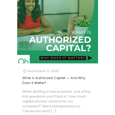
November 17, 2025
What Is Authorized Capital — And Why
Does It Matter?
When starting a new business, one of the
first questions you’ll face is:“How much
capital should I declare for my
company?” Many entrepreneurs in
Cameroon don’t
[…]