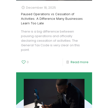
December 18, 2025
Paused Operations vs Cessation of
Activities: A Difference Many Businesses
Learn Too Late
There is a big difference between
pausing operations and officially
declaring cessation of activities. The
General Tax Code is very clear on this
point.
0
Read more