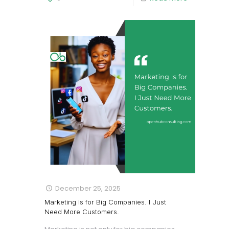
December 25, 2025
Marketing Is for Big Companies. I Just
Need More Customers.