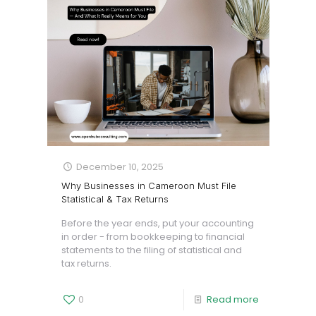
December 10, 2025
Why Businesses in Cameroon Must File
Statistical & Tax Returns
Before the year ends, put your accounting
in order - from bookkeeping to financial
statements to the filing of statistical and
tax returns.
0
Read more