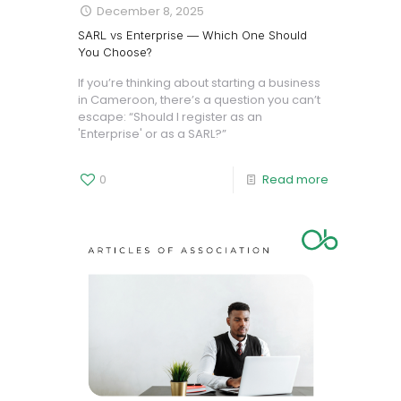
December 8, 2025
SARL vs Enterprise — Which One Should
You Choose?
If you’re thinking about starting a business
in Cameroon, there’s a question you can’t
escape: “Should I register as an
'Enterprise' or as a SARL?”
0
Read more