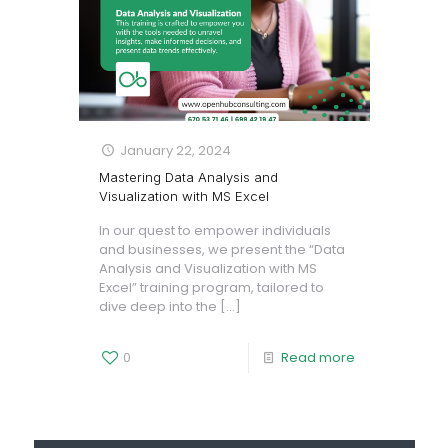
January 22, 2024
Mastering Data Analysis and
Visualization with MS Excel
In our quest to empower individuals
and businesses, we present the “Data
Analysis and Visualization with MS
Excel” training program, tailored to
dive deep into the
[…]
0
Read more