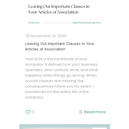
November 21, 2025
Leaving Out Important Clauses in Your
Articles of Association
Your AOA is the backbone of your
company. It defines how your business
operates, who controls what, and what
happens when things go wrong. When
crucial clauses are missing, the
consequences follow you for years —
sometimes for the entire life of the
company.
0
Read more