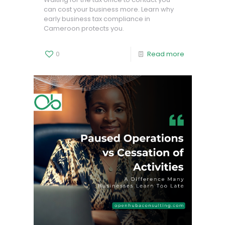
can cost your business more. Learn why
early business tax compliance in
Cameroon protects you.
0
Read more