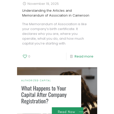
November 19, 2025
Understanding the Articles and
Memorandum of Association in Cameroon
The Memorandum of Association is like
your company’s birth certificate. It
declares who you are, where you
operate, what you do, and how much
capital you’re starting with.
0
Read more