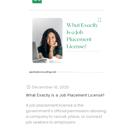
December 16, 2025
What Exactly Is a Job Placement License?
A job placement license is the
government’s official permission allowing
a company to recruit, place, or connect
job seekers to employers.