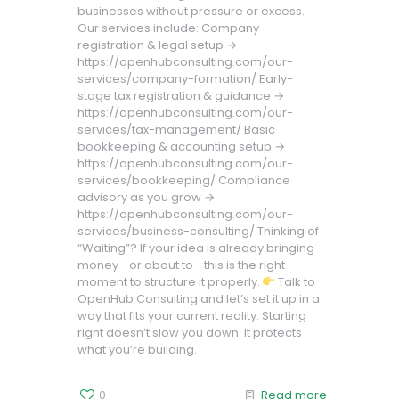
businesses without pressure or excess.
Our services include: Company
registration & legal setup →
https://openhubconsulting.com/our-
services/company-formation/ Early-
stage tax registration & guidance →
https://openhubconsulting.com/our-
services/tax-management/ Basic
bookkeeping & accounting setup →
https://openhubconsulting.com/our-
services/bookkeeping/ Compliance
advisory as you grow →
https://openhubconsulting.com/our-
services/business-consulting/ Thinking of
“Waiting”? If your idea is already bringing
money—or about to—this is the right
moment to structure it properly.
Talk to
OpenHub Consulting and let’s set it up in a
way that fits your current reality. Starting
right doesn’t slow you down. It protects
what you’re building.
0
Read more