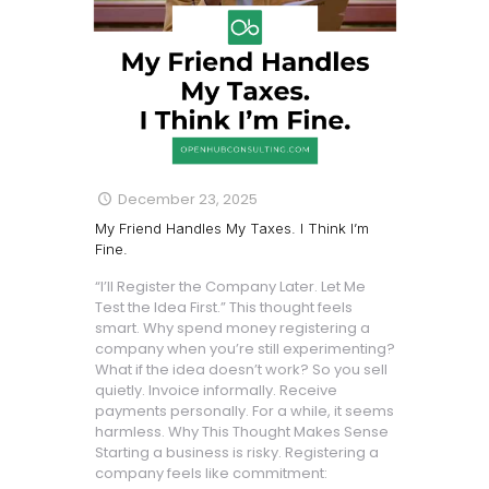
December 23, 2025
My Friend Handles My Taxes. I Think I’m
Fine.
“I’ll Register the Company Later. Let Me
Test the Idea First.” This thought feels
smart. Why spend money registering a
company when you’re still experimenting?
What if the idea doesn’t work? So you sell
quietly. Invoice informally. Receive
payments personally. For a while, it seems
harmless. Why This Thought Makes Sense
Starting a business is risky. Registering a
company feels like commitment: