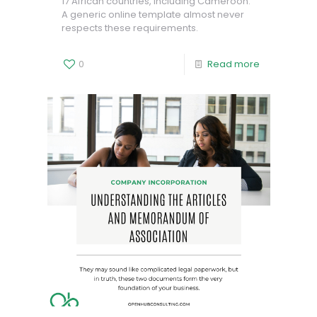
17 African countries, including Cameroon.
A generic online template almost never
respects these requirements.
0
Read more