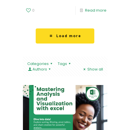
0
Read more
Load more
Categories
Tags
Authors
Show all