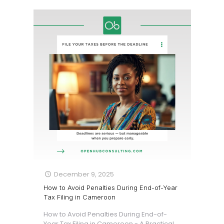
December 9, 2025
How to Avoid Penalties During End-of-Year
Tax Filing in Cameroon
How to Avoid Penalties During End-of-
Year Tax Filing in Cameroon - A Practical