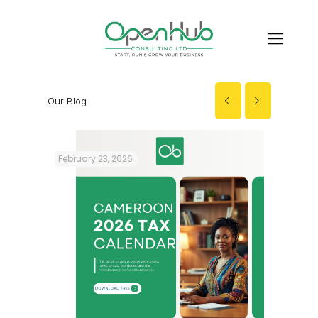
Our Blog
February 23, 2026
Decembe