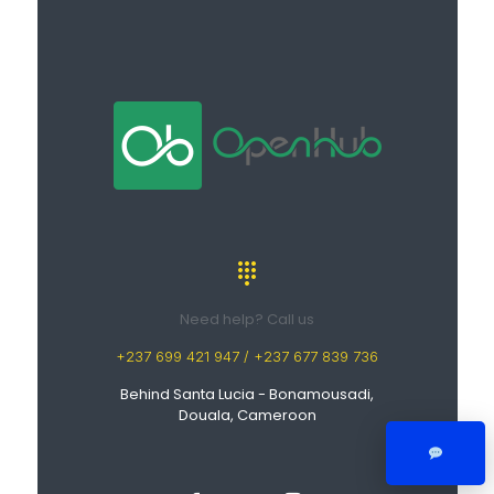
Need help? Call us
+237 699 421 947 / +237 677 839 736
Behind Santa Lucia - Bonamousadi,
Douala, Cameroon