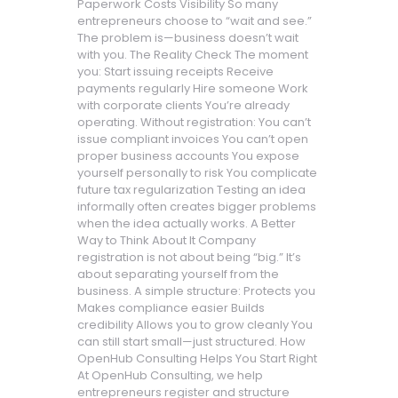
Paperwork Costs Visibility So many
entrepreneurs choose to “wait and see.”
The problem is—business doesn’t wait
with you. The Reality Check The moment
you: Start issuing receipts Receive
payments regularly Hire someone Work
with corporate clients You’re already
operating. Without registration: You can’t
issue compliant invoices You can’t open
proper business accounts You expose
yourself personally to risk You complicate
future tax regularization Testing an idea
informally often creates bigger problems
when the idea actually works. A Better
Way to Think About It Company
registration is not about being “big.” It’s
about separating yourself from the
business. A simple structure: Protects you
Makes compliance easier Builds
credibility Allows you to grow cleanly You
can still start small—just structured. How
OpenHub Consulting Helps You Start Right
At OpenHub Consulting, we help
entrepreneurs register and structure