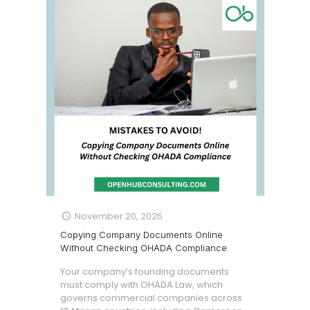
November 20, 2025
Copying Company Documents Online
Without Checking OHADA Compliance
Your company’s founding documents
must comply with OHADA Law, which
governs commercial companies across