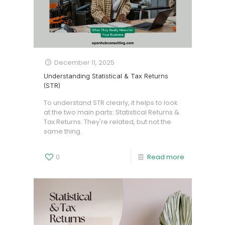
December 11, 2025
Understanding Statistical & Tax Returns
(STR)
To understand STR clearly, it helps to look
at the two main parts: Statistical Returns &
Tax Returns. They're related, but not the
same thing.
0
Read more