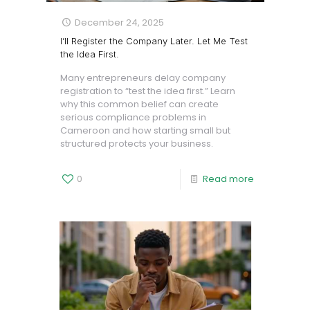
December 24, 2025
I’ll Register the Company Later. Let Me Test
the Idea First.
Many entrepreneurs delay company
registration to “test the idea first.” Learn
why this common belief can create
serious compliance problems in
Cameroon and how starting small but
structured protects your business.
0
Read more