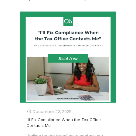
December 22, 2025
I’ll Fix Compliance When the Tax Office
Contacts Me
Waiting for the tax office to contact you