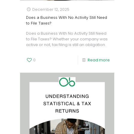
December 12, 2025
Does a Business With No Activity Still Need
to File Taxes?
Does a Business With No Activity Still Need
to File Taxes? Whether your company was
active or not, tax filing is still an obligation.
0
Read more