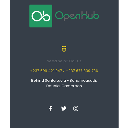
Need help? Call us
+237 699 421 947 / +237 677 839 736
Behind Santa Lucia - Bonamousadi,
Douala, Cameroon