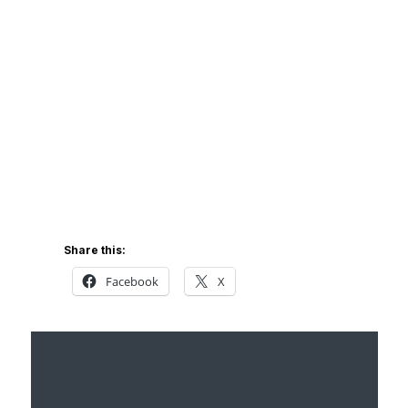
Share this:
Facebook
X