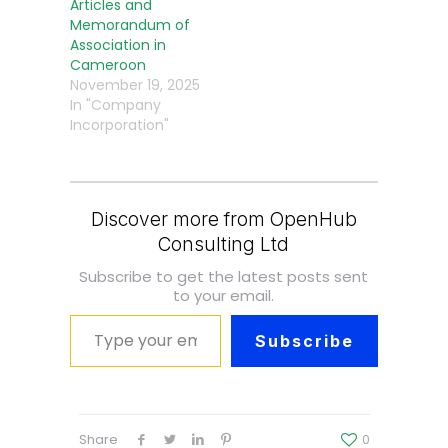
Articles and
Memorandum of
Association in
Cameroon
November 19, 2025
In "Company
Incorporation"
Discover more from OpenHub
Consulting Ltd
Subscribe to get the latest posts sent
to your email.
Type your email…
Subscribe
Share
0