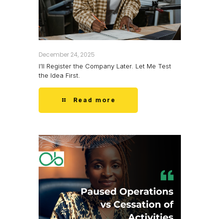
December 24, 2025
I’ll Register the Company Later. Let Me Test
the Idea First.
Read more