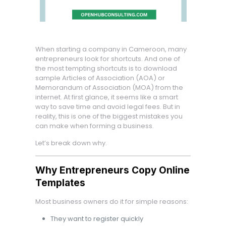
When starting a company in Cameroon, many
entrepreneurs look for shortcuts. And one of
the most tempting shortcuts is to download
sample Articles of Association (AOA) or
Memorandum of Association (MOA) from the
internet. At first glance, it seems like a smart
way to save time and avoid legal fees. But in
reality, this is one of the biggest mistakes you
can make when forming a business.
Let’s break down why.
Why Entrepreneurs Copy Online
Templates
Most business owners do it for simple reasons:
They want to register quickly