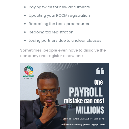
Paying twice for new documents
Updating your RCCM registration
Repeating the bank procedures
Redoing tax registration
Losing partners due to unclear clauses
Sometimes, people even have to dissolve the
company and register a new one.