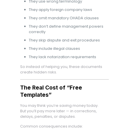
They use wrong terminology
They apply foreign company laws
They omit mandatory OHADA clauses
They don’t define management powers
correctly
They skip dispute and exit procedures
They include illegal clauses
They lack notarization requirements
So instead of helping you, these documents
create hidden risks.
The Real Cost of “Free
Templates”
You may think you’re saving money today.
But you’ll pay more later — in corrections,
delays, penalties, or disputes.
Common consequences include: