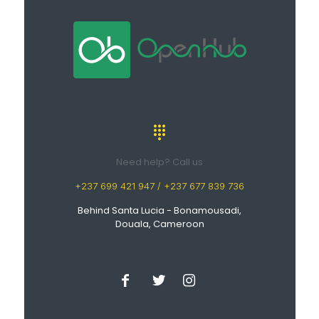
Need help? Call us
+237 699 421 947 / +237 677 839 736
Behind Santa Lucia - Bonamousadi,
Douala, Cameroon