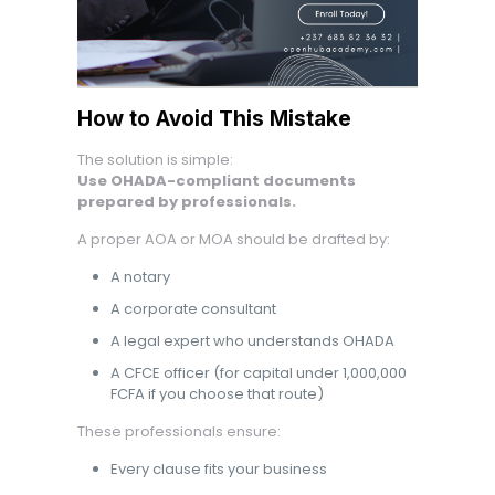
How to Avoid This Mistake
The solution is simple:
Use OHADA-compliant documents
prepared by professionals.
A proper AOA or MOA should be drafted by:
A notary
A corporate consultant
A legal expert who understands OHADA
A CFCE officer (for capital under 1,000,000
FCFA if you choose that route)
These professionals ensure:
Every clause fits your business