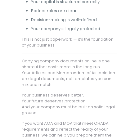
Your capital is structured correctly
Partner roles are clear
Decision-making is well-defined
Your company is legally protected
This is not just paperwork — it’s the foundation
of your business.
Copying company documents online is one
shortcut that costs more in the long run.
Your Articles and Memorandum of Association
are legal documents, not templates you can
mix and match.
Your business deserves better.
Your future deserves protection.
And your company must be built on solid legal
ground.
If you want AOA and MOA that meet OHADA
requirements and reflect the reality of your
business, we can help you prepare them the