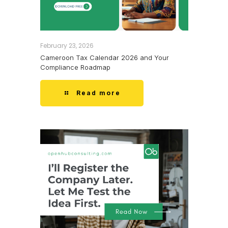
February 23, 2026
Cameroon Tax Calendar 2026 and Your
Compliance Roadmap
Read more