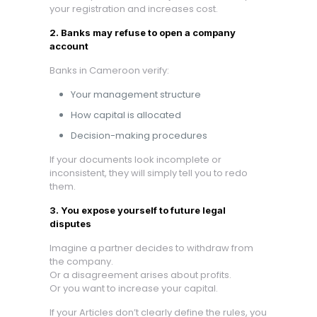
your registration and increases cost.
2. Banks may refuse to open a company
account
Banks in Cameroon verify:
Your management structure
How capital is allocated
Decision-making procedures
If your documents look incomplete or
inconsistent, they will simply tell you to redo
them.
3. You expose yourself to future legal
disputes
Imagine a partner decides to withdraw from
the company.
Or a disagreement arises about profits.
Or you want to increase your capital.
If your Articles don’t clearly define the rules, you