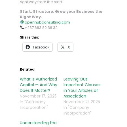
right way from the start.
Start. Structure. Grow your Business the
Right Way.
openhubconsulting.com
+237 683 82 36 32
Share this:
Facebook
X
Related
What Is Authorized
Leaving Out
Capital — And Why
Important Clauses
Does It Matter?
in Your Articles of
November 17, 2025
Association
In "Company
November 21, 2025
Incorporation"
In "Company
Incorporation"
Understanding the