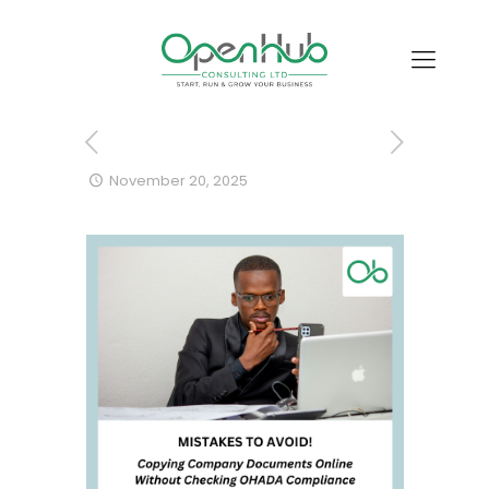
November 20, 2025