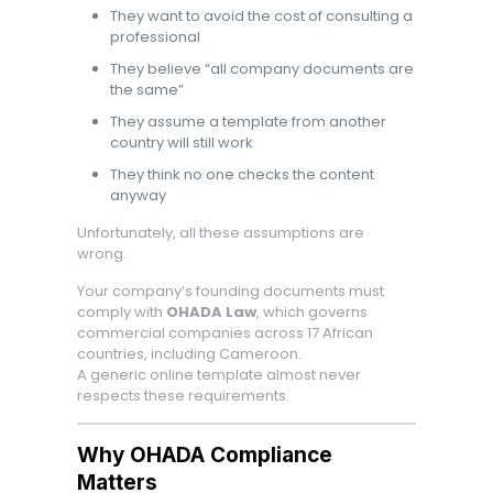
They want to avoid the cost of consulting a
professional
They believe “all company documents are
the same”
They assume a template from another
country will still work
They think no one checks the content
anyway
Unfortunately, all these assumptions are
wrong.
Your company’s founding documents must
comply with
OHADA Law
, which governs
commercial companies across 17 African
countries, including Cameroon.
A generic online template almost never
respects these requirements.
Why OHADA Compliance
Matters