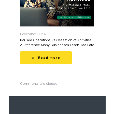
December 18, 2025
Paused Operations vs Cessation of Activities:
A Difference Many Businesses Learn Too Late
Read more
Comments are closed.