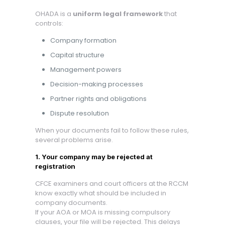
OHADA is a
uniform legal framework
that
controls:
Company formation
Capital structure
Management powers
Decision-making processes
Partner rights and obligations
Dispute resolution
When your documents fail to follow these rules,
several problems arise.
1. Your company may be rejected at
registration
CFCE examiners and court officers at the RCCM
know exactly what should be included in
company documents.
If your AOA or MOA is missing compulsory
clauses, your file will be rejected. This delays