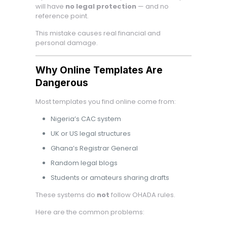
will have
no legal protection
— and no
reference point.
This mistake causes real financial and
personal damage.
Why Online Templates Are
Dangerous
Most templates you find online come from:
Nigeria’s CAC system
UK or US legal structures
Ghana’s Registrar General
Random legal blogs
Students or amateurs sharing drafts
These systems do
not
follow OHADA rules.
Here are the common problems: