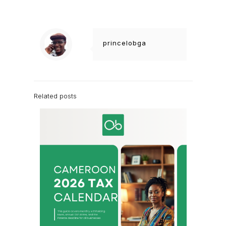
princelobga
Related posts