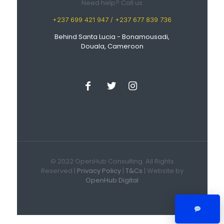
Need help? Call us
+237 699 421 947 / +237 677 839 736
Behind Santa Lucia - Bonamousadi,
Douala, Cameroon
© 2022 OpenHub Consulting. All Rights
Reserved |
Privacy Policy
|
T&Cs
| Website by
OpenHub Digital